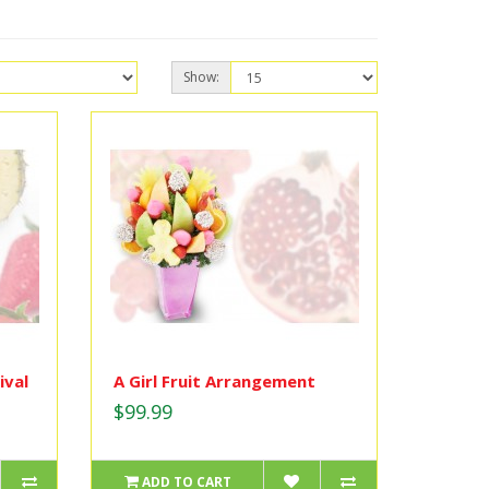
Show:
ival
A Girl Fruit Arrangement
$99.99
ADD TO CART