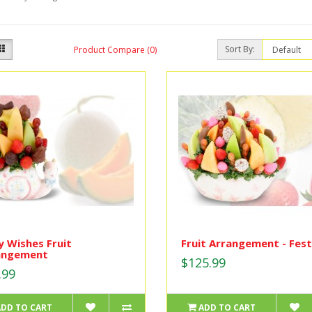
Sort By:
Product Compare (0)
 Wishes Fruit
Fruit Arrangement - Fest
angement
$125.99
.99
ADD TO CART
ADD TO CART