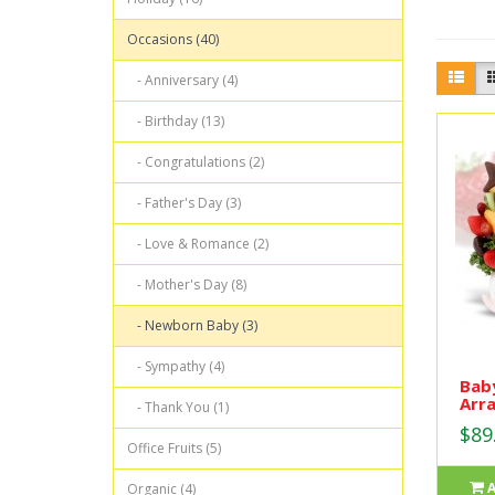
Occasions (40)
- Anniversary (4)
- Birthday (13)
- Congratulations (2)
- Father's Day (3)
- Love & Romance (2)
- Mother's Day (8)
- Newborn Baby (3)
- Sympathy (4)
Baby
Arr
- Thank You (1)
$89
Office Fruits (5)
Organic (4)