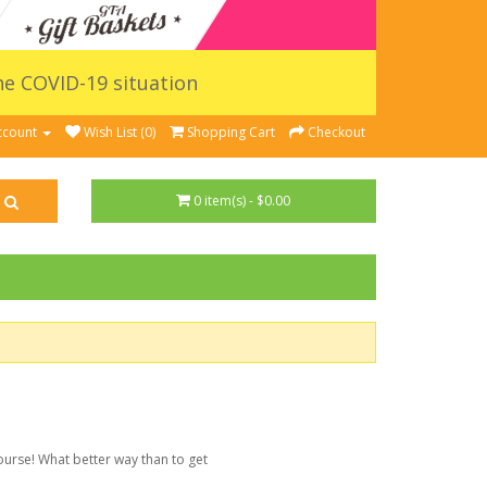
the COVID-19 situation
ccount
Wish List (0)
Shopping Cart
Checkout
0 item(s) - $0.00
ourse! What better way than to get