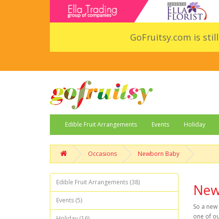
GoFruitsy.com is stil
Edible Fruit Arrangements
Events
Holiday
Occasions
Newborn Baby
Edible Fruit Arrangements (38)
New
Events (5)
So a new 
one of ou
Holiday (16)