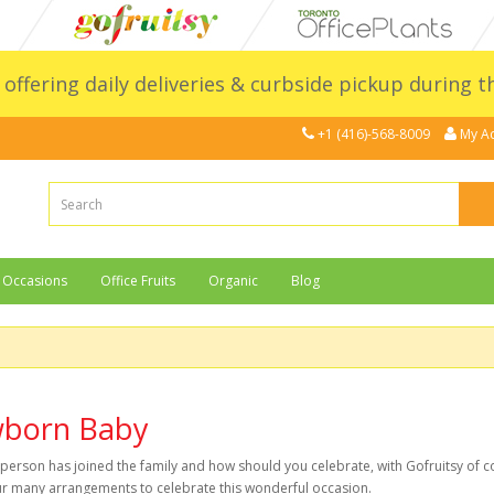
l offering daily deliveries & curbside pickup during 
+1 (416)-568-8009
My A
Occasions
Office Fruits
Organic
Blog
born Baby
person has joined the family and how should you celebrate, with Gofruitsy of c
r many arrangements to celebrate this wonderful occasion.