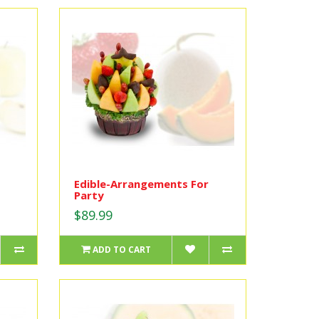
Edible-Arrangements For
Party
$89.99
ADD TO CART