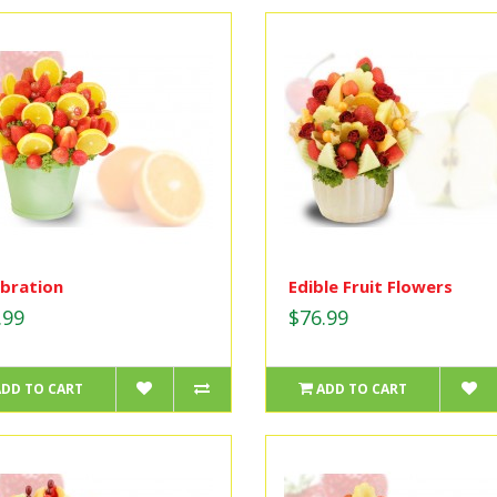
bration
Edible Fruit Flowers
.99
$76.99
ADD TO CART
ADD TO CART