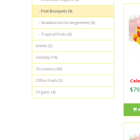
- Fruit Bouquets (9)
- Strawberries Arrangements (8)
- Tropical Fruits (8)
Events (5)
Holiday (16)
Occasions (40)
Cele
Office Fruits (5)
$79
Organic (4)