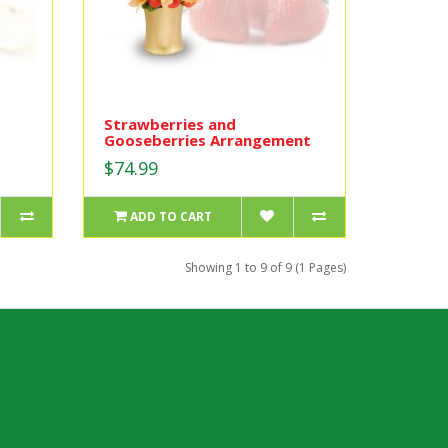
Strawberries and
Gooseberries Arrangement
$74.99
ADD TO CART
Showing 1 to 9 of 9 (1 Pages)