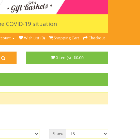
the COVID-19 situation
ccount
Wish List (0)
Shopping Cart
Checkout
0 item(s) - $0.00
Show: