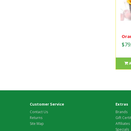
Oran
$79
Customer Service
Extras
Contact Us
Brands
Returns
Gift Certi
Site Map
Affiliates
Specials