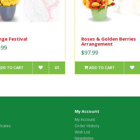
ge Festival
Roses & Golden Berries
Arrangement
.99
$97.99
ADD TO CART
ADD TO CART
My Account
My Account
ficates
Order History
Wish List
Newsletter