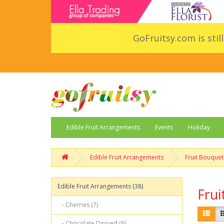
GoFruitsy.com is stil
Edible Fruit Arrangements
Events
Holiday
Edible Fruit Arrangements
Fruit Bouquet
Edible Fruit Arrangements (38)
Frui
- Cherries (7)
- Chocolate Dipped (6)