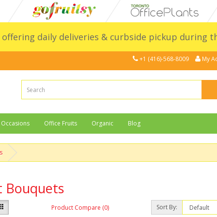
l offering daily deliveries & curbside pickup during 
+1 (416)-568-8009
My A
Occasions
Office Fruits
Organic
Blog
s
t Bouquets
Sort By:
Product Compare (0)