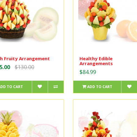
h Fruity Arrangement
Healthy Edible
Arrangements
5.00
$130.00
$84.99
ADD TO CART
ADD TO CART