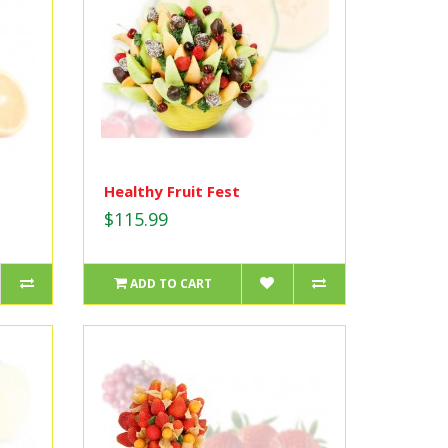
Healthy Fruit Fest
$115.99
ADD TO CART