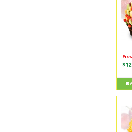
Fres
$12