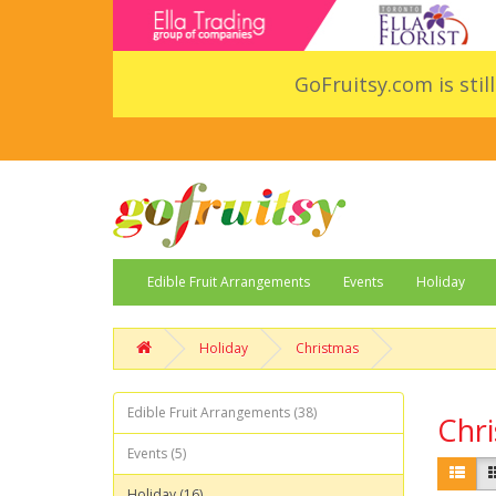
GoFruitsy.com is stil
Edible Fruit Arrangements
Events
Holiday
Holiday
Christmas
Edible Fruit Arrangements (38)
Chr
Events (5)
Holiday (16)