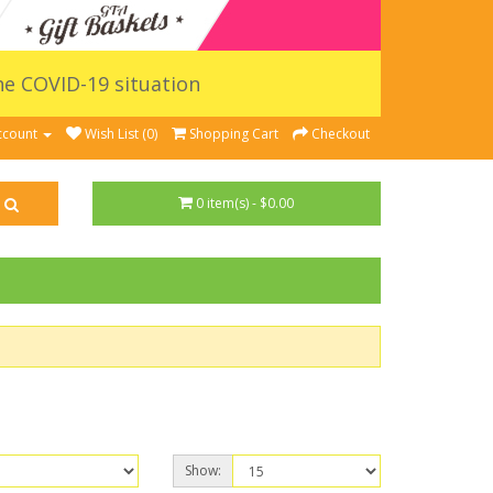
the COVID-19 situation
ccount
Wish List (0)
Shopping Cart
Checkout
0 item(s) - $0.00
Show: