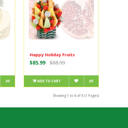
Happy Holiday Fruits
$85.99
$88.99
ADD TO CART
Showing 1 to 6 of 6 (1 Pages)