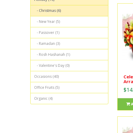
- Christmas (6)
- New Year (5)
- Passover (1)
- Ramadan (3)
- Rosh Hashanah (1)
- Valentine's Day (0)
Cele
Occasions (40)
Arr
Office Fruits (5)
$14
Organic (4)