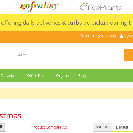
l offering daily deliveries & curbside pickup during 
+1 (416)-568-8009
My A
Occasions
Office Fruits
Organic
Blog
istmas
Sort By:
Product Compare (0)