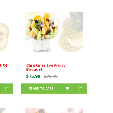
t Of
Christmas Eve Fruity
Bouquet
$75.99
$79.99
ADD TO CART