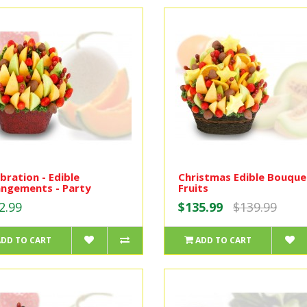
bration - Edible
Christmas Edible Bouque
angements - Party
Fruits
2.99
$135.99
$139.99
ADD TO CART
ADD TO CART