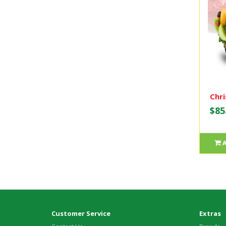
Chri
$85
Customer Service
Extras