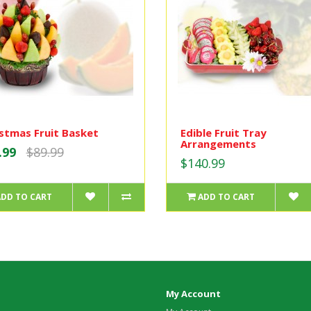
stmas Fruit Basket
Edible Fruit Tray
Arrangements
.99
$89.99
$140.99
ADD TO CART
ADD TO CART
My Account